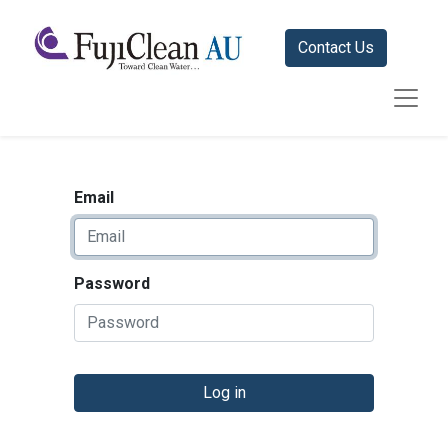
Contact Us
Email
Password
Log in