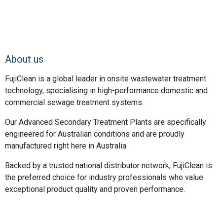
About us
FujiClean is a global leader in onsite wastewater treatment
technology, specialising in high-performance domestic and
commercial sewage treatment systems.
Our Advanced Secondary Treatment Plants are specifically
engineered for Australian conditions and are proudly
manufactured right here in Australia.
Backed by a trusted national distributor network, FujiClean is
the preferred choice for industry professionals who value
exceptional product quality and proven performance.