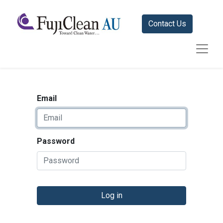
Contact Us
Email
Password
Log in