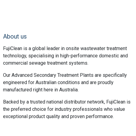
About us
FujiClean is a global leader in onsite wastewater treatment
technology, specialising in high-performance domestic and
commercial sewage treatment systems.
Our Advanced Secondary Treatment Plants are specifically
engineered for Australian conditions and are proudly
manufactured right here in Australia.
Backed by a trusted national distributor network, FujiClean is
the preferred choice for industry professionals who value
exceptional product quality and proven performance.