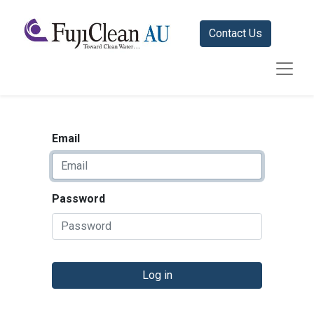
Contact Us
Email
Password
Log in