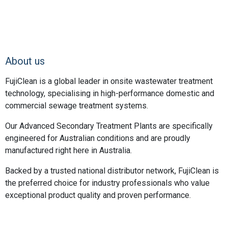
About us
FujiClean is a global leader in onsite wastewater treatment
technology, specialising in high-performance domestic and
commercial sewage treatment systems.
Our Advanced Secondary Treatment Plants are specifically
engineered for Australian conditions and are proudly
manufactured right here in Australia.
Backed by a trusted national distributor network, FujiClean is
the preferred choice for industry professionals who value
exceptional product quality and proven performance.