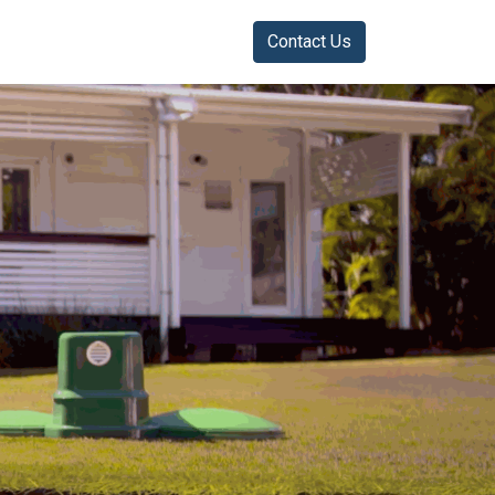
Contact Us