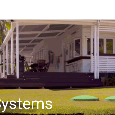
bout Us
Waste Water Systems
Contact us
Systems