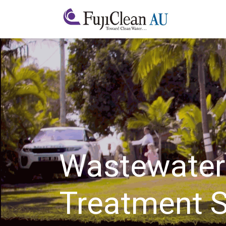
Home
A
Wastewater
Treatment 