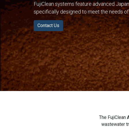
FujiClean systems feature advanced Japan
specifically designed to meet the needs of
Contact Us
The FujiClean
wastewater tr