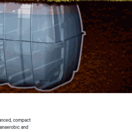
vanced, compact
 anaerobic and