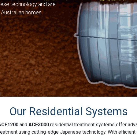
ese technology and are
 Australian homes.
Our Residential Systems
ACE1200
and
ACE3000
residential treatment systems offer ad
eatment using cutting-edge Japanese technology. With efficient