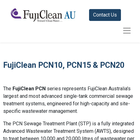
Contact Us
FujiClean PCN10, PCN15 & PCN20
The
FujiClean PCN
series represents FujiClean Australia's
largest and most advanced single-tank commercial sewage
treatment systems, engineered for high-capacity and site-
specific wastewater management.
The PCN Sewage Treatment Plant (STP) is a fully integrated
Advanced Wastewater Treatment System (AWTS), designed
to treat between 10,000 and 20,000 litres of wastewater per