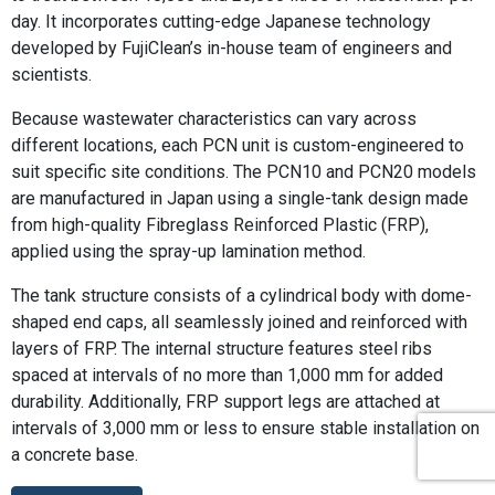
day. It incorporates cutting-edge Japanese technology
developed by FujiClean’s in-house team of engineers and
scientists.
Because wastewater characteristics can vary across
different locations, each PCN unit is custom-engineered to
suit specific site conditions. The PCN10 and PCN20 models
are manufactured in Japan using a single-tank design made
from high-quality Fibreglass Reinforced Plastic (FRP),
applied using the spray-up lamination method.
The tank structure consists of a cylindrical body with dome-
shaped end caps, all seamlessly joined and reinforced with
layers of FRP. The internal structure features steel ribs
spaced at intervals of no more than 1,000 mm for added
durability. Additionally, FRP support legs are attached at
intervals of 3,000 mm or less to ensure stable installation on
a concrete base.