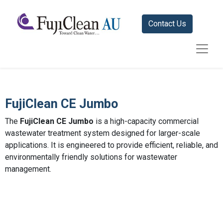
Contact Us
FujiClean CE Jumbo
The
FujiClean CE Jumbo
is a high-capacity commercial
wastewater treatment system designed for larger-scale
applications. It is engineered to provide efficient, reliable, and
environmentally friendly solutions for wastewater
management.