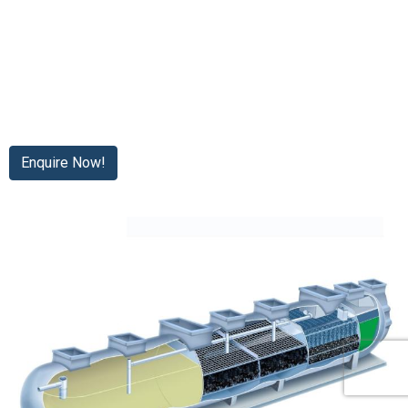
Enquire Now!