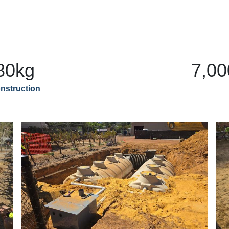
80kg
7,00
nstruction