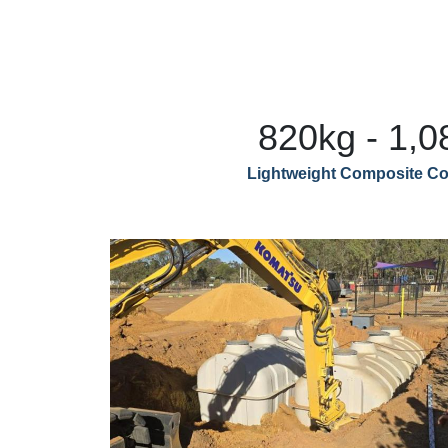
820kg - 1,0
Lightweight Composite Co