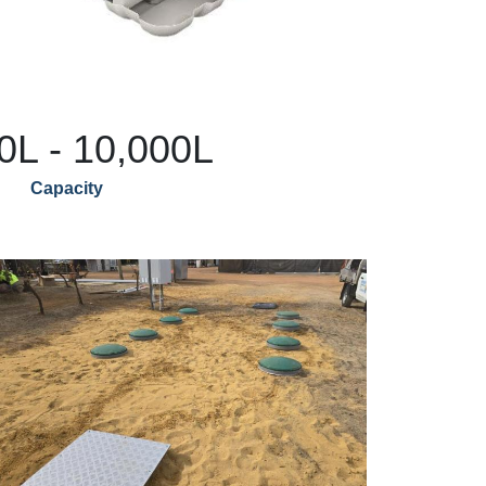
0L - 10,000L
Capacity