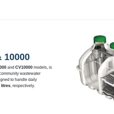
bout Us
Waste Water Systems
Contact us
& 10000
000
and
CV10000
models, is
 community wastewater
igned to handle daily
litres
, respectively.