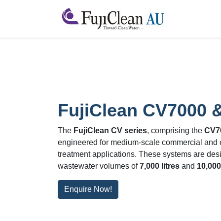
Home
A
FujiClean CV7000 
The
FujiClean CV series
, comprising the
CV7
engineered for medium-scale commercial and
treatment applications. These systems are des
wastewater volumes of
7,000 litres
and
10,000 
Enquire Now!