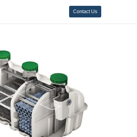
Contact Us