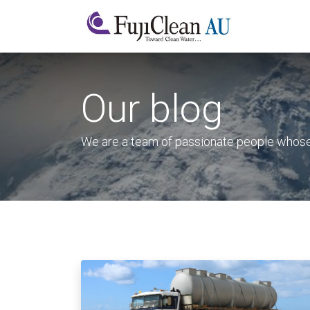
Home
A
Our blog
We are a team of passionate people whose g