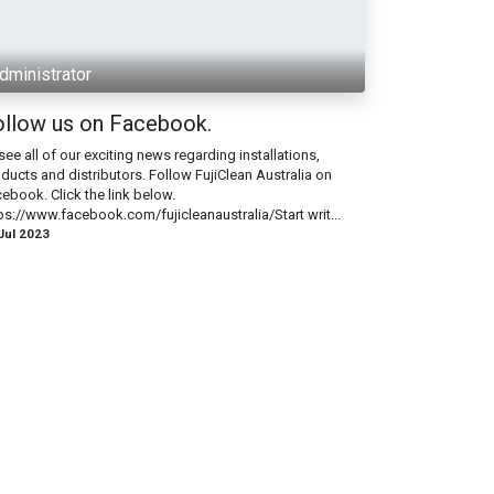
dministrator
ollow us on Facebook.
see all of our exciting news regarding installations,
ducts and distributors. Follow FujiClean Australia on
ebook. Click the link below.
ps://www.facebook.com/fujicleanaustralia/Start writ...
Jul 2023