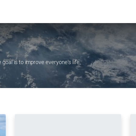
bout Us
Waste Water Systems
Contact us
oal is to improve everyone's life.