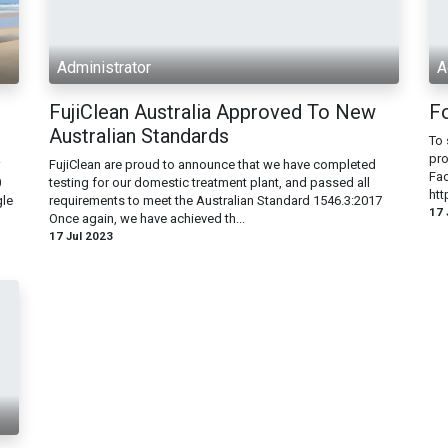
Administrator
A
FujiClean Australia Approved To New
F
Australian Standards
To 
pro
FujiClean are proud to announce that we have completed
Fac
0
testing for our domestic treatment plant, and passed all
htt
gle
requirements to meet the Australian Standard 1546.3:2017
17 
Once again, we have achieved th...
17 Jul 2023