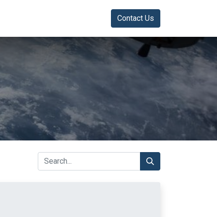
Contact Us