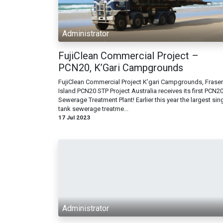
Administrator
FujiClean Commercial Project –
PCN20, K’Gari Campgrounds
FujiClean Commercial Project K’gari Campgrounds, Fraser
Island PCN20 STP Project Australia receives its first PCN2
Sewerage Treatment Plant! Earlier this year the largest sin
tank sewerage treatme...
17 Jul 2023
Administrator